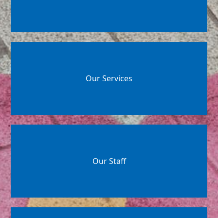
Our Services
Our Staff