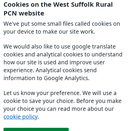
Cookies on the West Suffolk Rural
PCN website
We've put some small files called cookies on
your device to make our site work.
We would also like to use google translate
cookies and analytical cookies to understand
how our site is used and improve user
experience. Analytical cookies send
information to Google Analytics.
Let us know your preference. We will use a
cookie to save your choice. Before you make
your choice you can read more about our
cookie policy
.