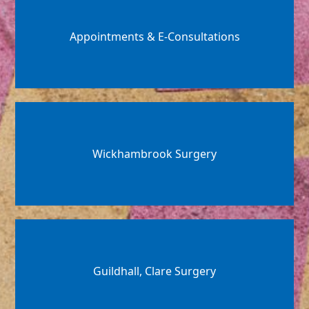
Appointments & E-Consultations
Wickhambrook Surgery
Guildhall, Clare Surgery