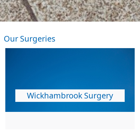
Our Surgeries
Wickhambrook Surgery