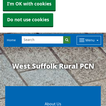
I'm OK with cookies
Do not use cookies
Home
Menu
West Suffolk Rural PCN
About Us