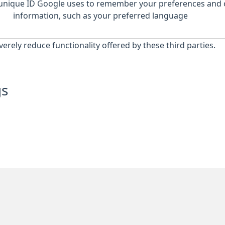
 unique ID Google uses to remember your preferences and 
information, such as your preferred language
everely reduce functionality offered by these third parties.
gs