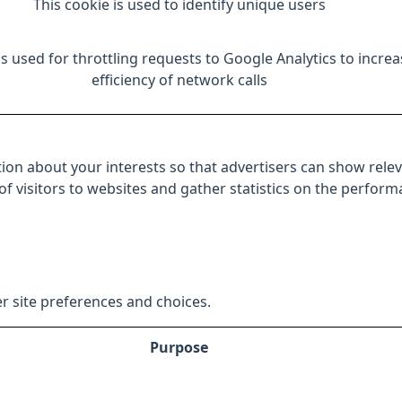
This cookie is used to identify unique users
is used for throttling requests to Google Analytics to increa
efficiency of network calls
ion about your interests so that advertisers can show relev
 of visitors to websites and gather statistics on the perfor
r site preferences and choices.
Purpose