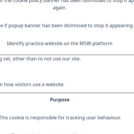
if the cookie policy banner has been dismissed to stop it a
again.
e if popup banner has been dismissed to stop it appearing 
Identify practice website on the MSW platform
 set, other than to not use our site.
 how visitors use a website.
Purpose
This cookie is responsible for tracking user behaviour.