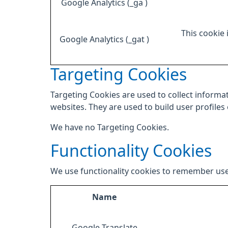
Google Analytics (_ga )
This cookie 
Google Analytics (_gat )
Targeting Cookies
Targeting Cookies are used to collect informat
websites. They are used to build user profiles
We have no Targeting Cookies.
Functionality Cookies
We use functionality cookies to remember use
Name
Google Translate