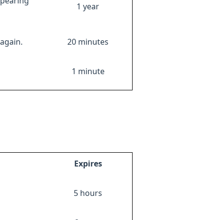
ppearing
1 year
again.
20 minutes
1 minute
Expires
5 hours