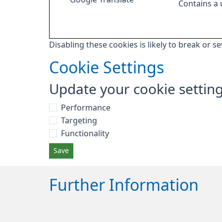
Contains a
Disabling these cookies is likely to break or s
Cookie Settings
Update your cookie settin
Performance
Targeting
Functionality
Save
Further Information