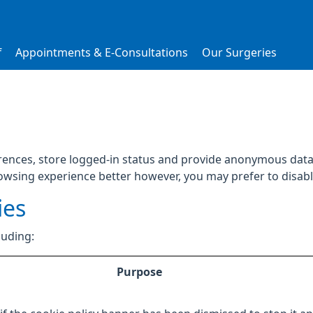
f
Appointments & E-Consultations
Our Surgeries
rences, store logged-in status and provide anonymous data 
rowsing experience better however, you may prefer to disable
ies
luding:
Purpose