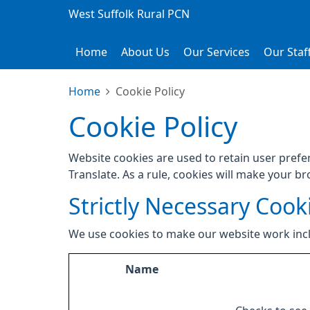
West Suffolk Rural PCN
Home
About Us
Our Services
Our Staf
Home
Cookie Policy
Cookie Policy
Website cookies are used to retain user prefe
Translate. As a rule, cookies will make your b
Strictly Necessary Cook
We use cookies to make our website work inc
Name