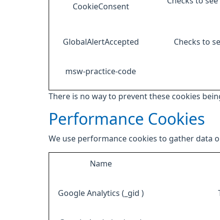
Checks to see 
CookieConsent
GlobalAlertAccepted
Checks to se
msw-practice-code
There is no way to prevent these cookies being
Performance Cookies
We use performance cookies to gather data on
Name
Google Analytics (_gid )