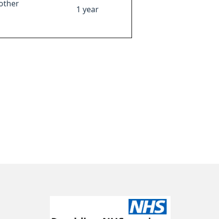
other
1 year