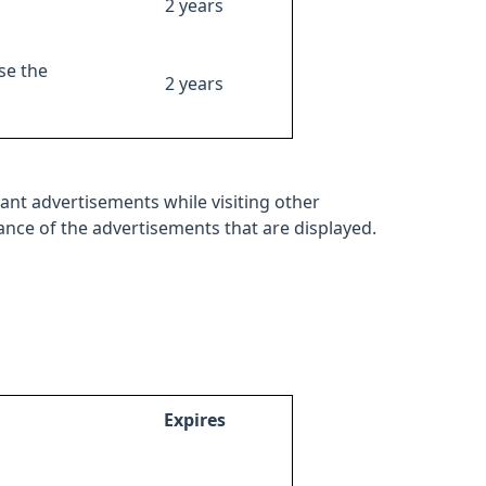
2 years
se the
2 years
ant advertisements while visiting other
mance of the advertisements that are displayed.
Expires