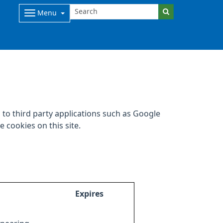
Menu
to third party applications such as Google
 cookies on this site.
Expires