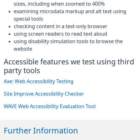
sizes, including when zoomed to 400%
examining microdata markup and alt text using
special tools
checking content in a text-only browser
using screen readers to read text aloud
using disability simulation tools to browse the
website
Accessible features we test using third
party tools
Axe: Web Accessibility Testing
Site Improve Accessibility Checker
WAVE Web Accessibility Evaluation Tool
Further Information