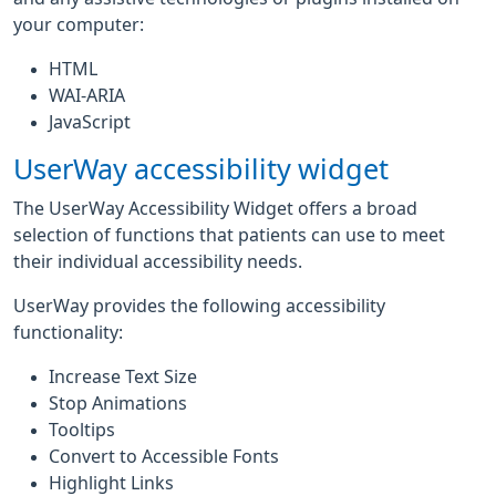
your computer:
HTML
WAI-ARIA
JavaScript
UserWay accessibility widget
The UserWay Accessibility Widget offers a broad
selection of functions that patients can use to meet
their individual accessibility needs.
UserWay provides the following accessibility
functionality:
Increase Text Size
Stop Animations
Tooltips
Convert to Accessible Fonts
Highlight Links