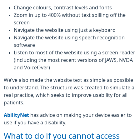
Change colours, contrast levels and fonts
Zoom in up to 400% without text spilling off the
screen
Navigate the website using just a keyboard
Navigate the website using speech recognition
software
Listen to most of the website using a screen reader
(including the most recent versions of JAWS, NVDA
and VoiceOver)
We’ve also made the website text as simple as possible
to understand. The structure was created to simulate a
real practice, which seeks to improve usability for all
patients.
AbilityNet
has advice on making your device easier to
use if you have a disability.
What to do if you cannot access