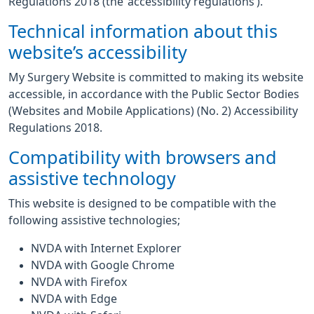
Regulations 2018 (the ‘accessibility regulations’).
Technical information about this
website’s accessibility
My Surgery Website is committed to making its website
accessible, in accordance with the Public Sector Bodies
(Websites and Mobile Applications) (No. 2) Accessibility
Regulations 2018.
Compatibility with browsers and
assistive technology
This website is designed to be compatible with the
following assistive technologies;
NVDA with Internet Explorer
NVDA with Google Chrome
NVDA with Firefox
NVDA with Edge