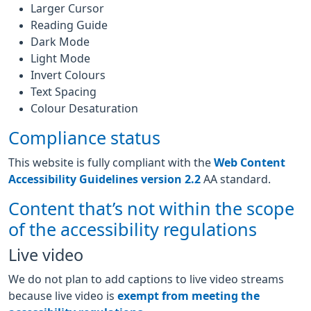
Larger Cursor
Reading Guide
Dark Mode
Light Mode
Invert Colours
Text Spacing
Colour Desaturation
Compliance status
This website is fully compliant with the
Web Content
Accessibility Guidelines version 2.2
AA standard.
Content that’s not within the scope
of the accessibility regulations
Live video
We do not plan to add captions to live video streams
because live video is
exempt from meeting the