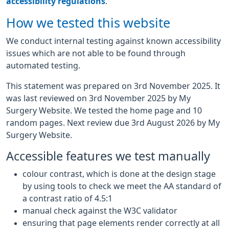
accessibility regulations
.
How we tested this website
We conduct internal testing against known accessibility
issues which are not able to be found through
automated testing.
This statement was prepared on 3rd November 2025. It
was last reviewed on 3rd November 2025 by My
Surgery Website. We tested the home page and 10
random pages. Next review due 3rd August 2026 by My
Surgery Website.
Accessible features we test manually
colour contrast, which is done at the design stage
by using tools to check we meet the AA standard of
a contrast ratio of 4.5:1
manual check against the W3C validator
ensuring that page elements render correctly at all