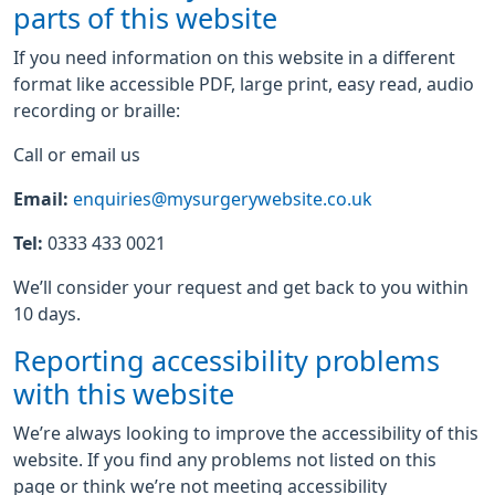
parts of this website
If you need information on this website in a different
format like accessible PDF, large print, easy read, audio
recording or braille:
Call or email us
Email:
enquiries@mysurgerywebsite.co.uk
Tel:
0333 433 0021
We’ll consider your request and get back to you within
10 days.
Reporting accessibility problems
with this website
We’re always looking to improve the accessibility of this
website. If you find any problems not listed on this
page or think we’re not meeting accessibility