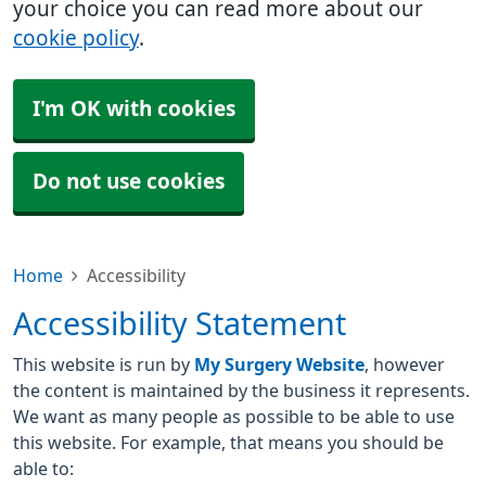
your choice you can read more about our
cookie policy
.
I'm OK with cookies
Do not use cookies
Home
Accessibility
Accessibility Statement
This website is run by
My Surgery Website
, however
the content is maintained by the business it represents.
We want as many people as possible to be able to use
this website. For example, that means you should be
able to: