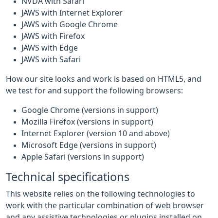
NVDA with Safari
JAWS with Internet Explorer
JAWS with Google Chrome
JAWS with Firefox
JAWS with Edge
JAWS with Safari
How our site looks and work is based on HTML5, and
we test for and support the following browsers:
Google Chrome (versions in support)
Mozilla Firefox (versions in support)
Internet Explorer (version 10 and above)
Microsoft Edge (versions in support)
Apple Safari (versions in support)
Technical specifications
This website relies on the following technologies to
work with the particular combination of web browser
and any assistive technologies or plugins installed on