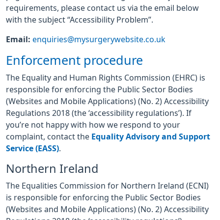
requirements, please contact us via the email below
with the subject “Accessibility Problem”.
Email:
enquiries@mysurgerywebsite.co.uk
Enforcement procedure
The Equality and Human Rights Commission (EHRC) is
responsible for enforcing the Public Sector Bodies
(Websites and Mobile Applications) (No. 2) Accessibility
Regulations 2018 (the ‘accessibility regulations’). If
you’re not happy with how we respond to your
complaint, contact the
Equality Advisory and Support
Service (EASS)
.
Northern Ireland
The Equalities Commission for Northern Ireland (ECNI)
is responsible for enforcing the Public Sector Bodies
(Websites and Mobile Applications) (No. 2) Accessibility