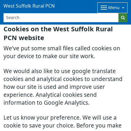
West Suffolk Rural PCN
Menu
Cookies on the West Suffolk Rural
PCN website
We've put some small files called cookies on
your device to make our site work.
We would also like to use google translate
cookies and analytical cookies to understand
how our site is used and improve user
experience. Analytical cookies send
information to Google Analytics.
Let us know your preference. We will use a
cookie to save your choice. Before you make