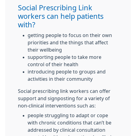
Social Prescribing Link
workers can help patients
with?
getting people to focus on their own
priorities and the things that affect
their wellbeing
supporting people to take more
control of their health
introducing people to groups and
activities in their community
Social prescribing link workers can offer
support and signposting for a variety of
non-clinical interventions such as:
people struggling to adapt or cope
with chronic conditions that can’t be
addressed by clinical consultation