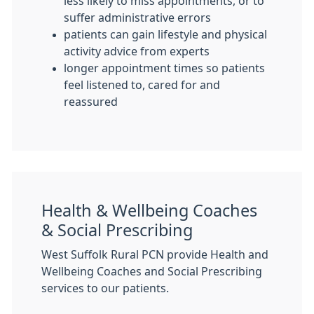
less likely to miss appointments, or to
suffer administrative errors
patients can gain lifestyle and physical
activity advice from experts
longer appointment times so patients
feel listened to, cared for and
reassured
Health & Wellbeing Coaches
& Social Prescribing
West Suffolk Rural PCN provide Health and
Wellbeing Coaches and Social Prescribing
services to our patients.