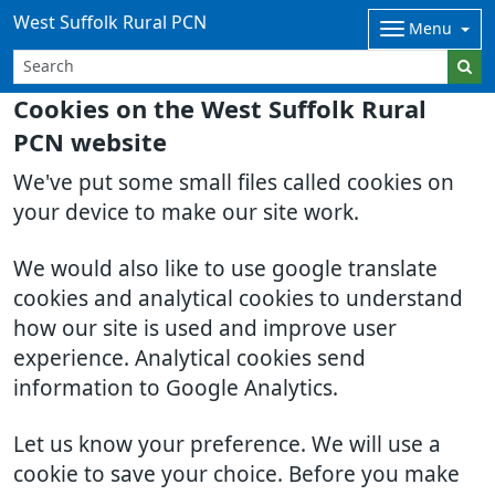
West Suffolk Rural PCN
Menu
Cookies on the West Suffolk Rural
PCN website
We've put some small files called cookies on
your device to make our site work.
We would also like to use google translate
cookies and analytical cookies to understand
how our site is used and improve user
experience. Analytical cookies send
information to Google Analytics.
Let us know your preference. We will use a
cookie to save your choice. Before you make