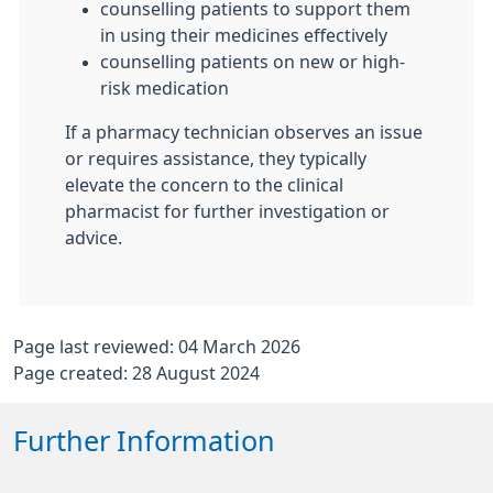
counselling patients to support them
in using their medicines effectively
counselling patients on new or high-
risk medication
If a pharmacy technician observes an issue
or requires assistance, they typically
elevate the concern to the clinical
pharmacist for further investigation or
advice.
Page last reviewed: 04 March 2026
Page created: 28 August 2024
Further Information