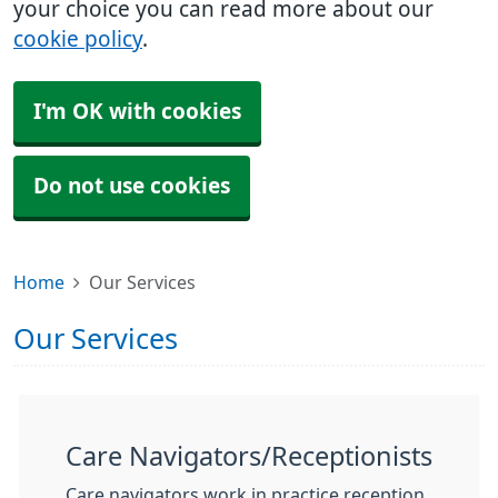
your choice you can read more about our
cookie policy
.
I'm OK with cookies
Do not use cookies
Home
Our Services
Our Services
Care Navigators/Receptionists
Care navigators work in practice reception