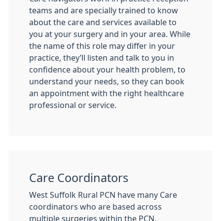
teams and are specially trained to know
about the care and services available to
you at your surgery and in your area. While
the name of this role may differ in your
practice, they’ll listen and talk to you in
confidence about your health problem, to
understand your needs, so they can book
an appointment with the right healthcare
professional or service.
Care Coordinators
West Suffolk Rural PCN have many Care
coordinators who are based across
multiple surgeries within the PCN.