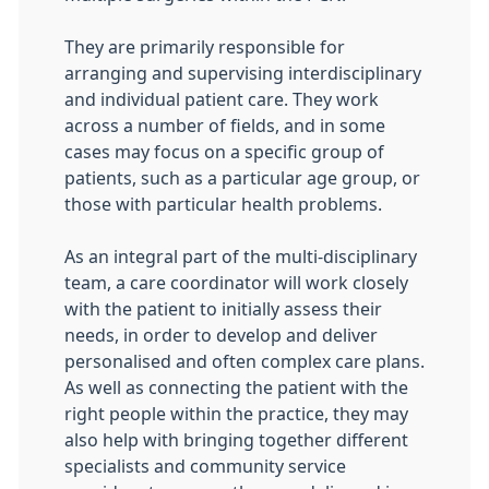
They are primarily responsible for
arranging and supervising interdisciplinary
and individual patient care. They work
across a number of fields, and in some
cases may focus on a specific group of
patients, such as a particular age group, or
those with particular health problems.
As an integral part of the multi-disciplinary
team, a care coordinator will work closely
with the patient to initially assess their
needs, in order to develop and deliver
personalised and often complex care plans.
As well as connecting the patient with the
right people within the practice, they may
also help with bringing together different
specialists and community service