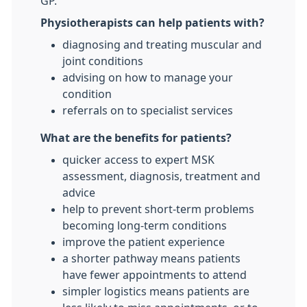
GP.
Physiotherapists can help patients with?
diagnosing and treating muscular and
joint conditions
advising on how to manage your
condition
referrals on to specialist services
What are the benefits for patients?
quicker access to expert MSK
assessment, diagnosis, treatment and
advice
help to prevent short-term problems
becoming long-term conditions
improve the patient experience
a shorter pathway means patients
have fewer appointments to attend
simpler logistics means patients are