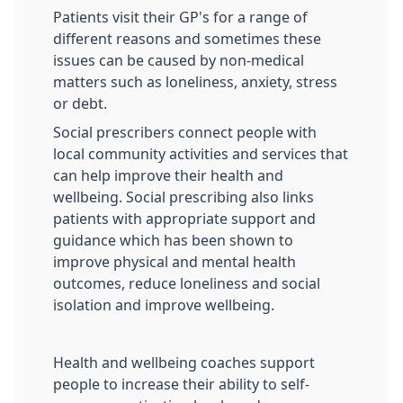
Patients visit their GP's for a range of
different reasons and sometimes these
issues can be caused by non-medical
matters such as loneliness, anxiety, stress
or debt.
Social prescribers connect people with
local community activities and services that
can help improve their health and
wellbeing. Social prescribing also links
patients with appropriate support and
guidance which has been shown to
improve physical and mental health
outcomes, reduce loneliness and social
isolation and improve wellbeing.
Health and wellbeing coaches support
people to increase their ability to self-