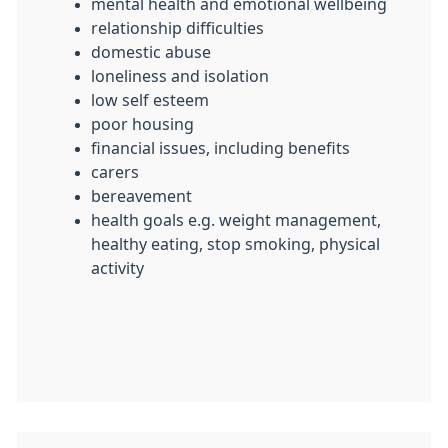
mental health and emotional wellbeing
relationship difficulties
domestic abuse
loneliness and isolation
low self esteem
poor housing
financial issues, including benefits
carers
bereavement
health goals e.g. weight management,
healthy eating, stop smoking, physical
activity