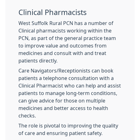
Clinical Pharmacists
West Suffolk Rural PCN has a number of
Clinical pharmacists working within the
PCN, as part of the general practice team
to improve value and outcomes from
medicines and consult with and treat
patients directly.
Care Navigators/Receptionists can book
patients a telephone consultation with a
Clinical Pharmacist who can help and assist
patients to manage long-term conditions,
can give advice for those on multiple
medicines and better access to health
checks.
The role is pivotal to improving the quality
of care and ensuring patient safety.