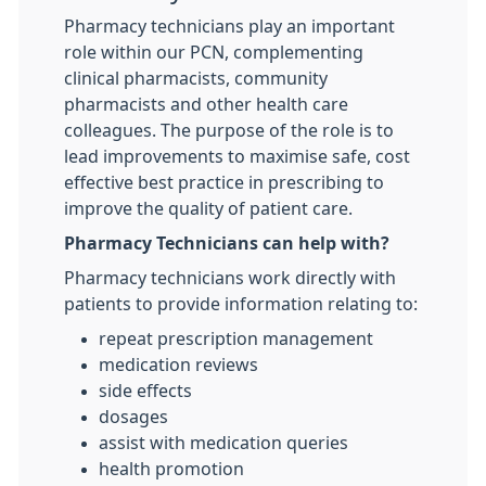
Pharmacy technicians play an important
role within our PCN, complementing
clinical pharmacists, community
pharmacists and other health care
colleagues. The purpose of the role is to
lead improvements to maximise safe, cost
effective best practice in prescribing to
improve the quality of patient care.
Pharmacy Technicians can help with?
Pharmacy technicians work directly with
patients to provide information relating to:
repeat prescription management
medication reviews
side effects
dosages
assist with medication queries
health promotion