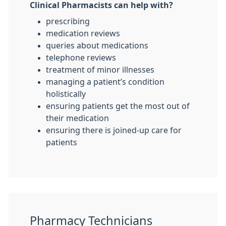
Clinical Pharmacists can help with?
prescribing
medication reviews
queries about medications
telephone reviews
treatment of minor illnesses
managing a patient’s condition
holistically
ensuring patients get the most out of
their medication
ensuring there is joined-up care for
patients
Pharmacy Technicians