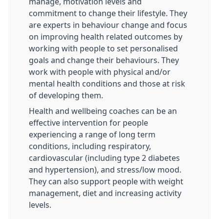
manage, motivation levels and
commitment to change their lifestyle. They
are experts in behaviour change and focus
on improving health related outcomes by
working with people to set personalised
goals and change their behaviours. They
work with people with physical and/or
mental health conditions and those at risk
of developing them.
Health and wellbeing coaches can be an
effective intervention for people
experiencing a range of long term
conditions, including respiratory,
cardiovascular (including type 2 diabetes
and hypertension), and stress/low mood.
They can also support people with weight
management, diet and increasing activity
levels.