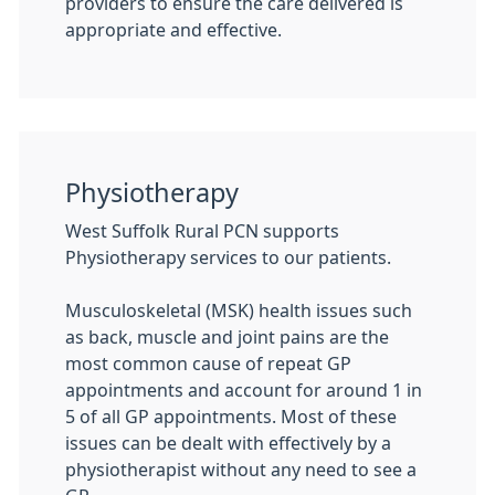
providers to ensure the care delivered is
appropriate and effective.
Physiotherapy
West Suffolk Rural PCN supports
Physiotherapy services to our patients.
Musculoskeletal (MSK) health issues such
as back, muscle and joint pains are the
most common cause of repeat GP
appointments and account for around 1 in
5 of all GP appointments. Most of these
issues can be dealt with effectively by a
physiotherapist without any need to see a